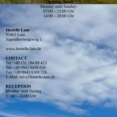
Opening Hours
Monday until Sunday:
07:00 – 13:00 Uhr
14:00 – 20:00 Uhr
Hostello Lam
93462 Lam
Jugendherbergsweg 1
www.hostello-lam.de
CONTACT
Tel: +49 151 184 89 413
Tel: +49 9943 9439 650
Fax: +49 9943 9309 726
E-Mail: info@hostello-lam.de
RECEPTION
Monday until Sunday
07:00 – 22:00 Uhr