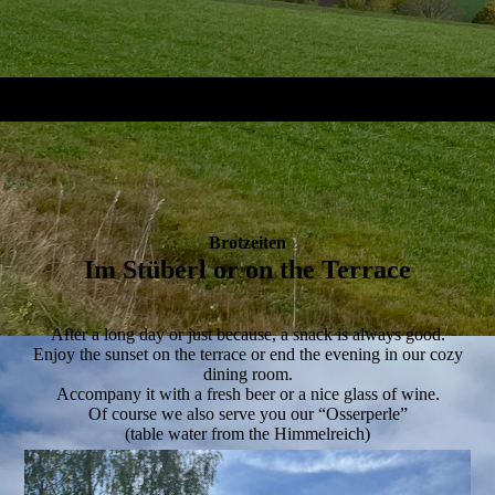
Brotzeiten
Im Stüberl or on the Terrace
After a long day or just because, a snack is always good.
Enjoy the sunset on the terrace or end the evening in our cozy
dining room.
Accompany it with a fresh beer or a nice glass of wine.
Of course we also serve you our “Osserperle”
(table water from the Himmelreich)