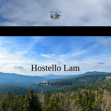
Hostello Lam
The Foresthostel