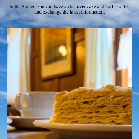
In the Stüberl you can have a chat over cake and coffee or tea
and exchange the latest information.