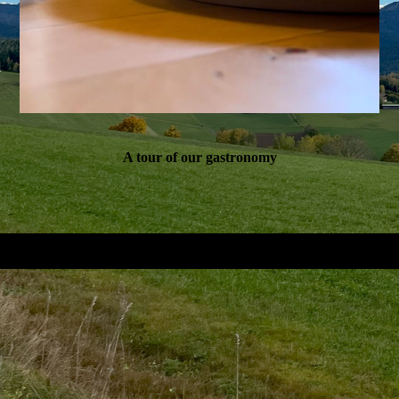
A tour of our gastronomy