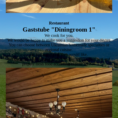
Restaurant
Gaststube "Diningroom 1"
We cook for you.
We would be happy to make you a suggestion for your dinner.
You can choose between Ukrainian homemade specialties or
regional cuisine.
Or just something they would like.
We cook for you by arrangement so that we can then buy and
prepare fresh food according to your wishes.