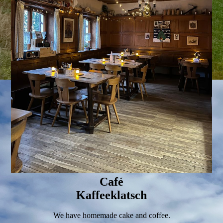
Café
Kaffeeklatsch
We have homemade cake and coffee.