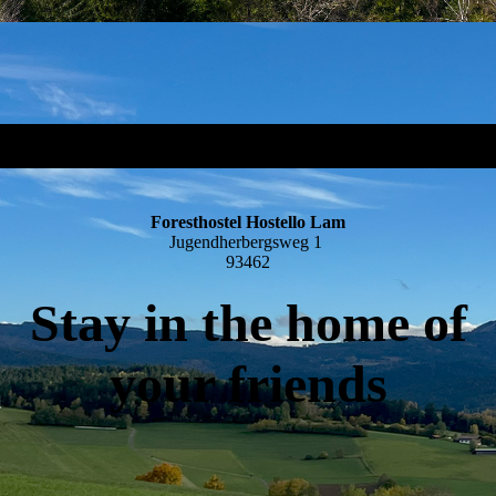
Foresthostel Hostello Lam
Jugendherbergsweg 1
93462
Stay in the home of
your friends